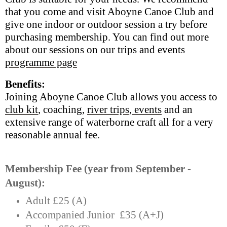
that you come and visit Aboyne Canoe Club and
give one indoor or outdoor session a try before
purchasing membership. You can find out more
about our sessions on our trips and events
programme page
Benefits:
Joining Aboyne Canoe Club allows you access to
club kit
, coaching,
river trips, events
and an
extensive range of waterborne craft all for a very
reasonable annual fee.
Membership Fee (year from September -
August):
Adult £25 (A)
Accompanied Junior £35 (A+J)