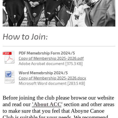
How to Join:
PDF Memebrship Form 2024/5
Copy of Membership 2025-2026.pdf
Adobe Acrobat document [375.3 KB]
Word Memebrship 2024/5
Copy of Membership 2025-2026.docx
Microsoft Word document [283.5 KB]
Before joining the club please browse our website
and read our
'About ACC
' section and other areas
to make sure that you feel that Aboyne Canoe
Club is suitable for your needs. We recommend