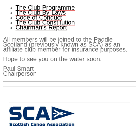
The Club Programme
The Club By-Laws
Code of Conduct
The Club Constitution
Chairman’s Report
All members will be joined to the Paddle
Scotland (previously known as SCA) as an
affiliate club member for insurance purposes.
Hope to see you on the water soon.
Paul Smart
Chairperson