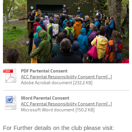
PDF Partental Consent
ACC Parental Responsibility Consent Form[...]
Adobe Acrobat document [232.2 KB]
Word Parental Consent
ACC Parental Responsibility Consent Form[...]
Microsoft Word document [150.2 KB]
For Further details on the club please visit: