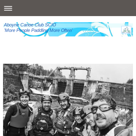
Aboyne Canoe Club SCIO
'More People Paddling More Often'