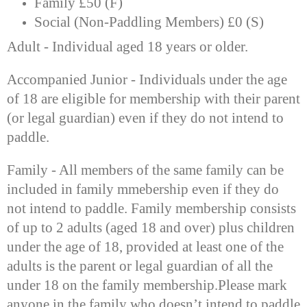
Family £50 (F)
Social (Non-Paddling Members) £0 (S)
Adult - Individual aged 18 years or older.
Accompanied Junior - Individuals under the age
of 18 are eligible for membership with their parent
(or legal guardian) even if they do not intend to
paddle.
Family - All members of the same family can be
included in family mmebership even if they do
not intend to paddle. Family membership consists
of up to 2 adults (aged 18 and over) plus children
under the age of 18, provided at least one of the
adults is the parent or legal guardian of all the
under 18 on the family membership.
Please mark
anyone in the family who doesn’t intend to paddle