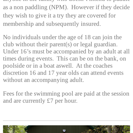
as a non paddling (NPM). However if they decide
they wish to give it a try they are covered for
membership and subsequently insured.
No individuals under the age of 18 can join the
club without their parent(s) or legal guardian.
Under 16’s must be accompanied by an adult at all
times during events. This can be on the bank, on
poolside or in a boat aswell. At the coaches
discretion 16 and 17 year olds can attend events
without an accompanying adult.
Fees for the swimming pool are paid at the session
and are currently £7 per hour.