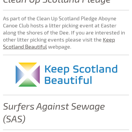
As part of the Clean Up Scotland Pledge Aboyne
Canoe Club hosts a litter picking event at Easter
along the shores of the Dee. If you are interested in
other litter picking events please visit the
Keep
Scotland Beautiful
webpage.
Surfers Against Sewage
(SAS)