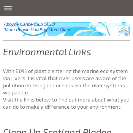
Aboyne Canoe Club SCIO
'More People Paddling More Often'
Environmental Links
With 80% of plastic entering the marine eco system
via rivers it is vital that river users are aware of the
pollution entering our oceans via the river systems
we paddle.
Visit the links below to find out more about what you
can do to make a difference to your environment.
Clean Up Scotland Pledge