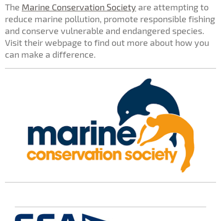
The
Marine Conservation Society
are attempting to
reduce marine pollution, promote responsible fishing
and conserve vulnerable and endangered species.
Visit their webpage to find out more about how you
can make a difference.