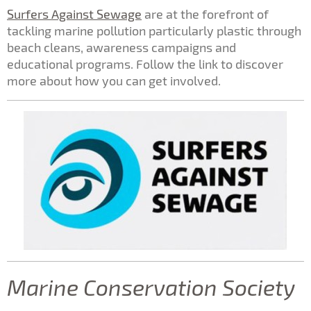
Surfers Against Sewage
are at the forefront of
tackling marine pollution particularly plastic through
beach cleans, awareness campaigns and
educational programs. Follow the link to discover
more about how you can get involved.
Marine Conservation Society