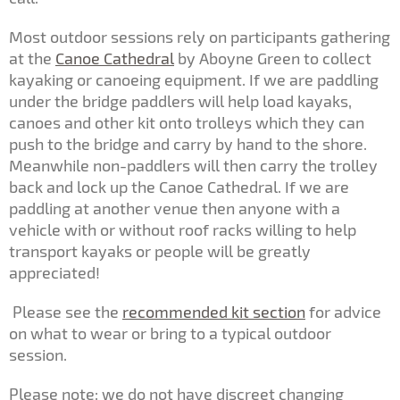
Most outdoor sessions rely on participants gathering
at the
Canoe Cathedral
by Aboyne Green to collect
kayaking or canoeing equipment. If we are paddling
under the bridge paddlers will help load kayaks,
canoes and other kit onto trolleys which they can
push to the bridge and carry by hand to the shore.
Meanwhile non-paddlers will then carry the trolley
back and lock up the Canoe Cathedral. If we are
paddling at another venue then anyone with a
vehicle with or without roof racks willing to help
transport kayaks or people will be greatly
appreciated!
Please see the
recommended kit section
for advice
on what to wear or bring to a typical outdoor
session.
Please note: we do not have discreet changing