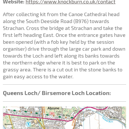
Website:
https://www.knockburn.co.uk/contact
After collecting kit from the Canoe Cathedral head
along the South Deeside Road (B976) towards
Strachan. Cross the bridge at Strachan and take the
first left heading East. Once the entrance gates have
been opened (with a fob key held by the session
organiser) drive through the large car park and down
towards the Loch and left along its banks towards
the northern edge where it is best to park on the
grassy area. There is a cut out in the stone banks to
gain easy access to the water.
Queens Loch/ Birsemore Loch Location: