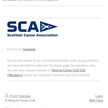
Find us on
Facebook
.
Due to the nature of our club (many families with young children)
we have decided to make our Facebook page for members only.
You can only request access to
'Aboyne Canoe Club SCIO
(Members)'
when we have your membership form and fee.
Print
|
Sitemap
Login
© Aboyne Canoe Club
Web View