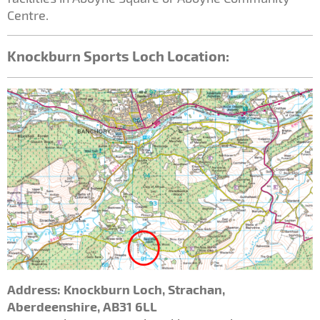
Centre.
Knockburn Sports Loch Location:
Address: Knockburn Loch, Strachan
,
Aberdeenshire, AB31 6LL