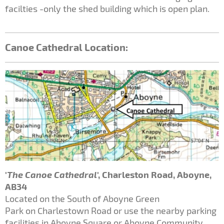
facilties -only the shed building which is open plan.
Canoe Cathedral Location:
'
The Canoe Cathedral
', Charleston Road, Aboyne,
AB34
Located on the South of Aboyne Green
Park on Charlestown Road or use the nearby parking
facilities in Aboyne Square or Aboyne Community