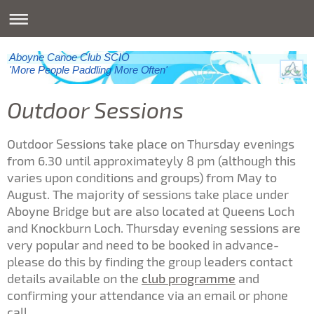
Aboyne Canoe Club SCIO
'More People Paddling More Often'
Outdoor Sessions
Outdoor Sessions take place on Thursday evenings
from 6.30 until approximateyly 8 pm (although this
varies upon conditions and groups) from May to
August. The majority of sessions take place under
Aboyne Bridge but are also located at Queens Loch
and Knockburn Loch. Thursday evening sessions are
very popular and need to be booked in advance-
please do this by finding the group leaders contact
details available on the
club programme
and
confirming your attendance via an email or phone
call.