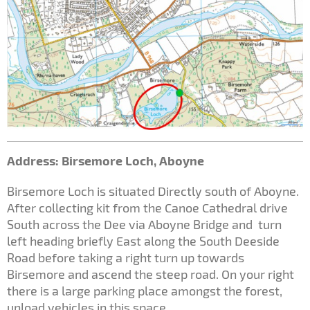
Address: Birsemore Loch, Aboyne
Birsemore Loch is situated Directly south of Aboyne.
After collecting kit from the Canoe Cathedral drive
South across the Dee via Aboyne Bridge and turn
left heading briefly East along the South Deeside
Road before taking a right turn up towards
Birsemore and ascend the steep road. On your right
there is a large parking place amongst the forest,
unload vehicles in this space.