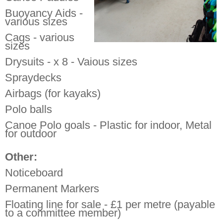
Buoyancy Aids -
various sizes
Cags - various
sizes
Drysuits - x 8 - Vaious sizes
Spraydecks
Airbags (for kayaks)
Polo balls
Canoe Polo goals - Plastic for indoor, Metal
for outdoor
Other:
Noticeboard
Permanent Markers
Floating line for sale - £1 per metre (payable
to a committee member)