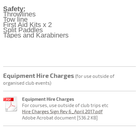
Safety:
Throwlines
Tow line
First Aid Kits x 2
Split Paddles
Tapes and Karabiners
Equipment Hire Charges
(for use outside of
organised club events)
Equipment Hire Charges
For courses, use outside of club trips etc
Hire Charges Sign Rev 6_April 2017.pdf
Adobe Acrobat document [536.2 KB]