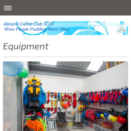
Aboyne Canoe Club SCIO
'More People Paddling More Often'
Equipment