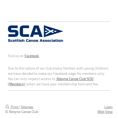
Find us on
Facebook
.
Due to the nature of our club (many families with young children)
we have decided to make our Facebook page for members only.
You can only request access to
'Aboyne Canoe Club SCIO
(Members)'
when we have your membership form and fee.
Print
|
Sitemap
Login
© Aboyne Canoe Club
Web View