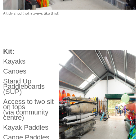
A tidy shed (not always like this!)
Kit:
Kayaks
Canoes
Stand Up
Paddleboards
(SUP)
Access to two sit
on tops
(via community
centre)
Kayak Paddles
Canoe Paddles