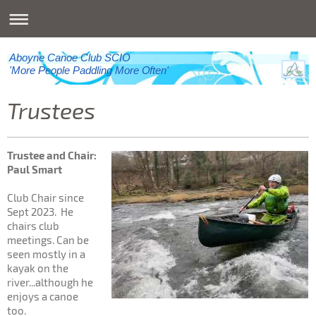
Aboyne Canoe Club SCIO
'More People Paddling More Often'
Trustees
Trustee and Chair:
Paul Smart
Club Chair since
Sept 2023. He
chairs club
meetings. Can be
seen mostly in a
kayak on the
river...although he
enjoys a canoe
too.