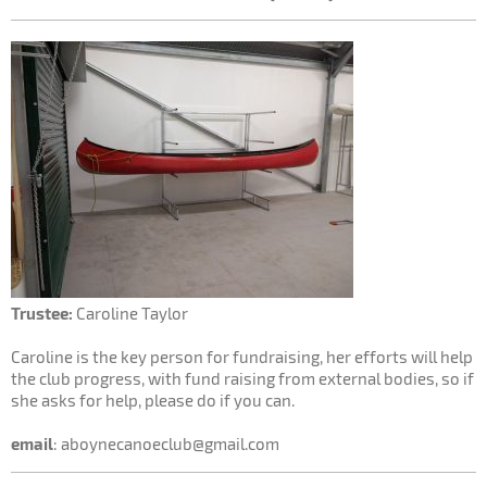
Trustee:
Caroline Taylor
Caroline is the key person for fundraising, her efforts will help
the club progress, with fund raising from external bodies, so if
she asks for help, please do if you can.
email
: aboynecanoeclub@gmail.com