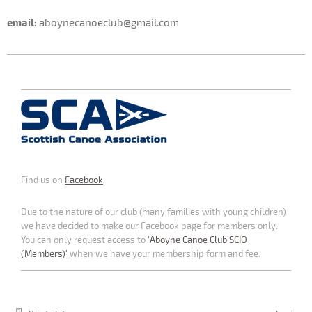
email:
aboynecanoeclub@gmail.com
Find us on
Facebook
.
Due to the nature of our club (many families with young children)
we have decided to make our Facebook page for members only.
You can only request access to
'Aboyne Canoe Club SCIO
(Members)'
when we have your membership form and fee.