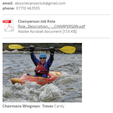
email:
aboynecanoeclub@gmail.com
phone:
07710 463595
Chairperson Job Role
Role_Description_-_CHAIRPERSON.pdf
Adobe Acrobat document [17.6 KB]
Chairmans Wingman: Trevor
Cardy