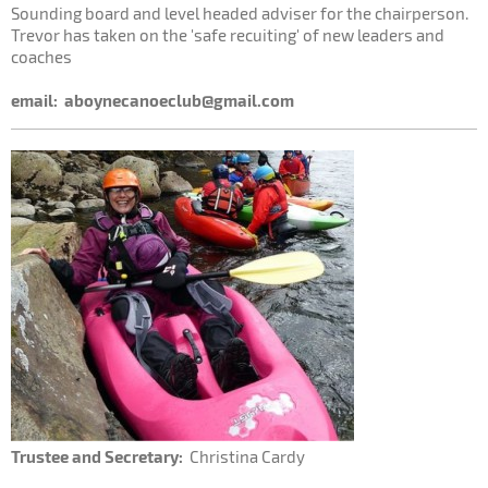
Sounding board and level headed adviser for the chairperson.
Trevor has taken on the 'safe recuiting' of new leaders and
coaches
email:
aboynecanoeclub@gmail.com
Trustee and Secretary:
Christina Cardy