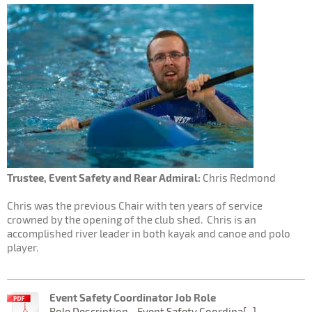
Trustee, Event Safety and Rear Admiral:
Chris Redmond
Chris was the previous Chair with ten years of service
crowned by the opening of the club shed. Chris is an
accomplished river leader in both kayak and canoe and polo
player.
Event Safety Coordinator Job Role
Role Description - Event Safety Coordina[...]