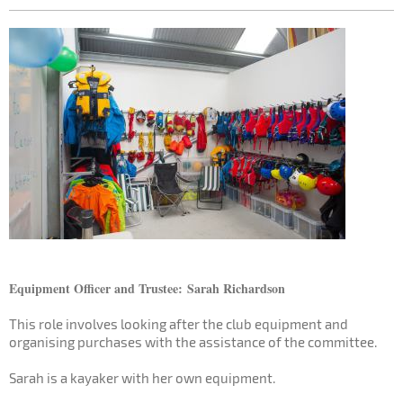
Equipment Officer and Trustee:
Sarah Richardson
This role involves looking after the club equipment and
organising purchases with the assistance of the committee.
Sarah is a kayaker with her own equipment.