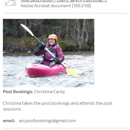
Adobe Acrobat document [100.2 KB]
Pool Bookings:
Christina Cardy
Christina takes the pool bookings and attends the pool
sessions.
email:
accpoolbookings@gmail.com