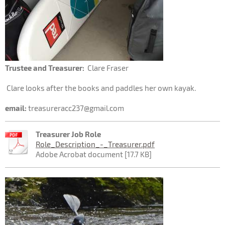
Trustee and Treasurer:
Clare Fraser
Clare looks after the books and paddles her own kayak.
email:
treasureracc237@gmail.com
Treasurer Job Role
Role_Description_-_Treasurer.pdf
Adobe Acrobat document [17.7 KB]