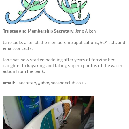
Trustee and Membership Secretary:
Jane Aiken
Jane looks after all the membership applications, SCA lists and
email contacts.
Jane has now started paddling after years of ferrying her
daughter to kayaking, and taking superb photos of the water
action from the bank.
email:
secretary@aboynecanoeclub.co.uk