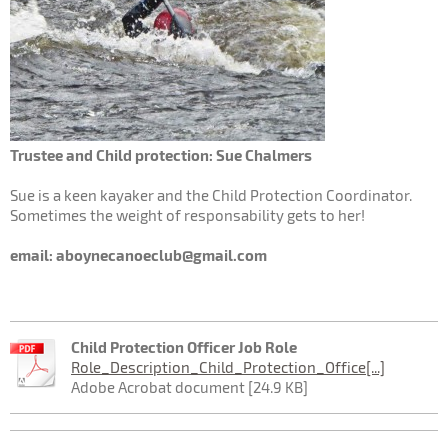
Trustee and Child protection: Sue Chalmers
Sue is a keen kayaker and the Child Protection Coordinator.
Sometimes the weight of responsability gets to her!
email: aboynecanoeclub@gmail.com
Child Protection Officer Job Role
Role_Description_Child_Protection_Office[...]
Adobe Acrobat document [24.9 KB]