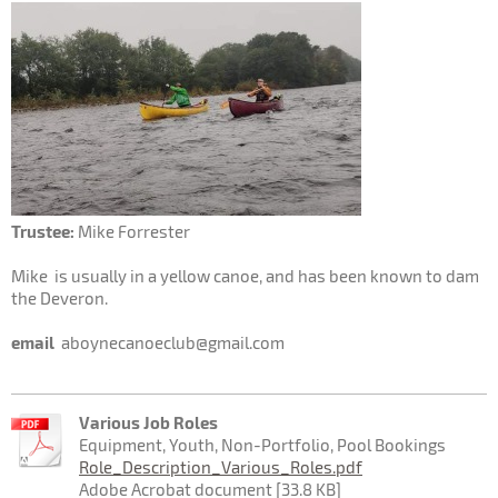
Trustee:
Mike Forrester
Mike is usually in a yellow canoe, and has been known to dam
the Deveron.
email
aboynecanoeclub@gmail.com
Various Job Roles
Equipment, Youth, Non-Portfolio, Pool Bookings
Role_Description_Various_Roles.pdf
Adobe Acrobat document [33.8 KB]