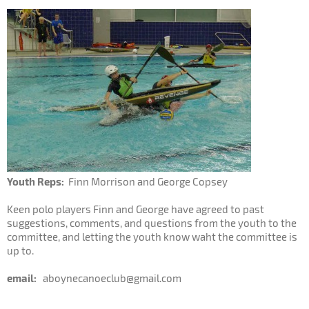
Youth Reps:
Finn Morrison and George Copsey
Keen polo players Finn and George have agreed to past
suggestions, comments, and questions from the youth to the
committee, and letting the youth know waht the committee is
up to.
email:
aboynecanoeclub@gmail.com