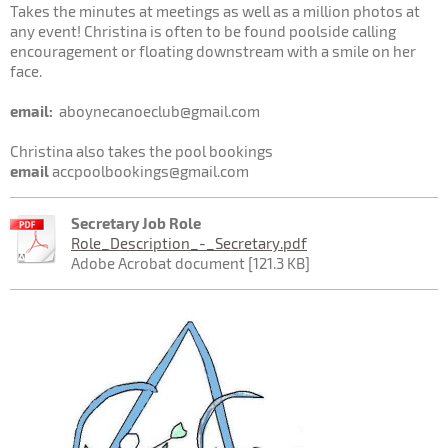
Takes the minutes at meetings as well as a million photos at
any event! Christina is often to be found poolside calling
encouragement or floating downstream with a smile on her
face.
email:
aboynecanoeclub@gmail.com
Christina also takes the pool bookings
email
accpoolbookings@gmail.com
Secretary Job Role
Role_Description_-_Secretary.pdf
Adobe Acrobat document [121.3 KB]