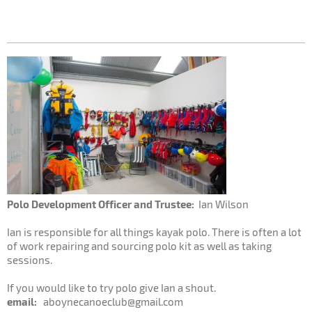
Polo Development Officer and Trustee:
Ian Wilson
Ian is responsible for all things kayak polo. There is often a lot
of work repairing and sourcing polo kit as well as taking
sessions.
If you would like to try polo give Ian a shout.
email:
aboynecanoeclub@gmail.com