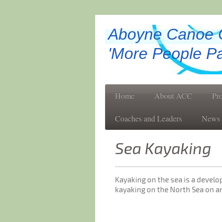
Aboyne Canoe 
'More People Pa
Home
About ACC
Pr
Coaches and Leaders
News
Sea Kayaking
Kayaking on the sea is a devel
kayaking on the North Sea on an