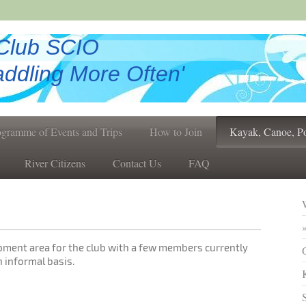
Club SCIO
ddling More Often'
ogramme of Events and Trips
How to Join
Kayak, Canoe, P
River Citizens
Contact Us
FAQ
opment area for the club with a few members currently
 informal basis.