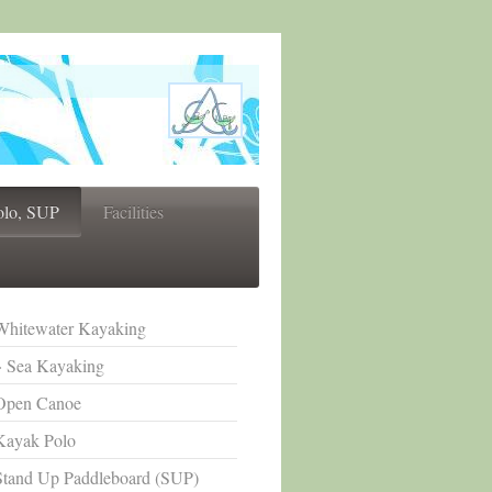
olo, SUP
Facilities
Whitewater Kayaking
Sea Kayaking
Open Canoe
Kayak Polo
Stand Up Paddleboard (SUP)