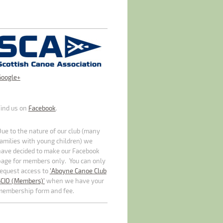
Google+
Find us on
Facebook
.
ue to the nature of our club (many
amilies with young children) we
have decided to make our Facebook
page for members only. You can only
request access to
'Aboyne Canoe Club
SCIO (Members)'
when we have your
membership form and fee.